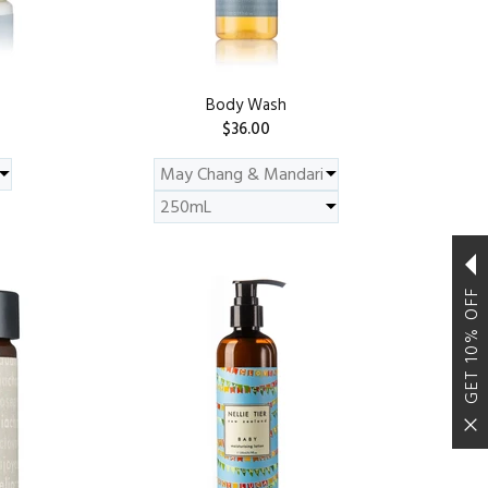
Body Wash
$36.00
ADD TO CART
GET 10% OFF