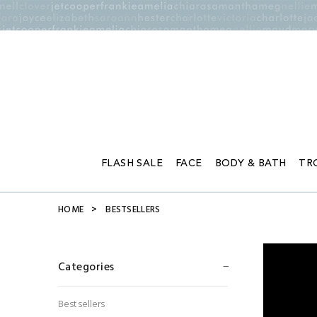
FLASH SALE
FACE
BODY & BATH
TR
HOME
BESTSELLERS
Categories
Bestsellers