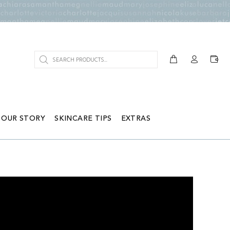
OUR STORY
SKINCARE TIPS
EXTRAS