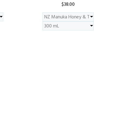
$38.00
ADD TO CART
Scent - Neroli & Rosewood