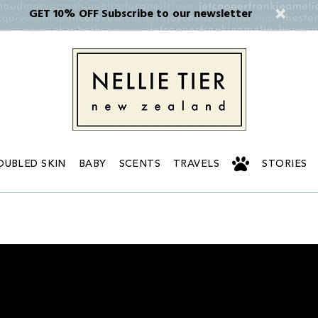
GET 10% OFF Subscribe to our newsletter
OUBLED SKIN
BABY
SCENTS
TRAVELS
STORIES