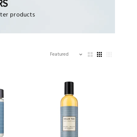
RS
ter products