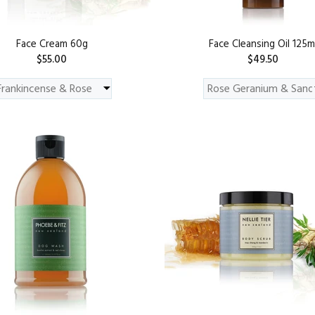
Face Cream 60g
Face Cleansing Oil 125m
$55.00
$49.50
ADD TO CART
ADD TO CART