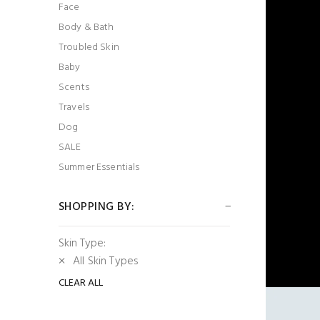
Face
Body & Bath
Troubled Skin
Baby
Scents
Travels
Dog
SALE
Summer Essentials
SHOPPING BY:
Skin Type:
All Skin Types
CLEAR ALL