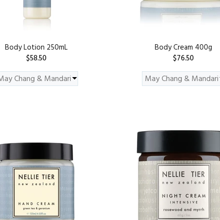
Body Lotion 250mL
Body Cream 400g
$58.50
$76.50
ADD TO CART
ADD TO CART