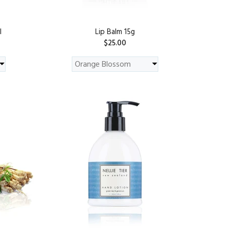
l
Lip Balm 15g
$25.00
PREORDER