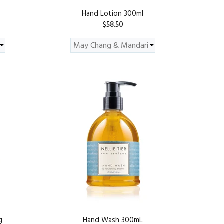
Hand Lotion 300ml
$58.50
ADD TO CART
g
Hand Wash 300mL