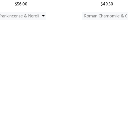
$56.00
$49.50
ADD TO CART
ADD TO CART
nt - May Chang & Mandarin
Hydrating Mask 110g