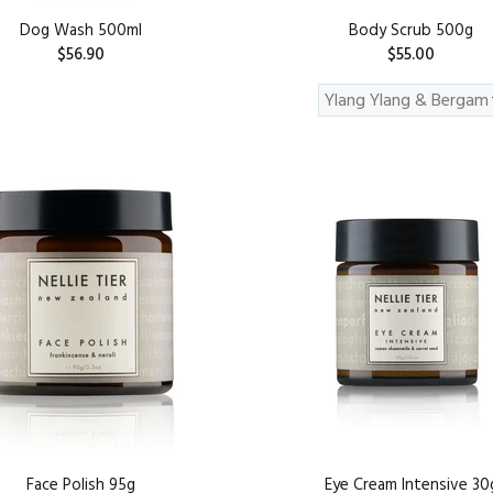
Dog Wash 500ml
Body Scrub 500g
$56.90
$55.00
ADD TO CART
ADD TO CART
Face Polish 95g
Eye Cream Intensive 30