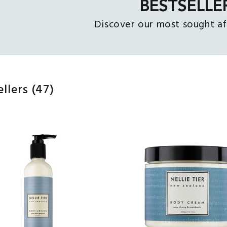
BESTSELLE
Discover our most sought af
ellers
(47)