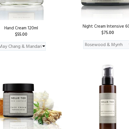
Night Cream Intensive 6
Hand Cream 120ml
$75.00
$55.00
ADD TO CART
ADD TO CART