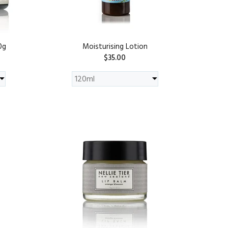
0g
Moisturising Lotion
$35.00
ADD TO CART