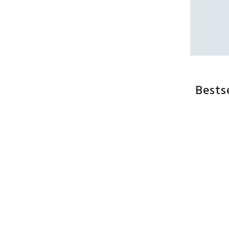
Bests