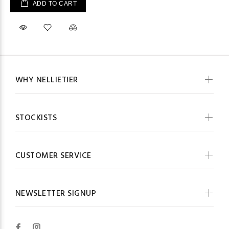
ADD TO CART
WHY NELLIETIER
STOCKISTS
CUSTOMER SERVICE
NEWSLETTER SIGNUP