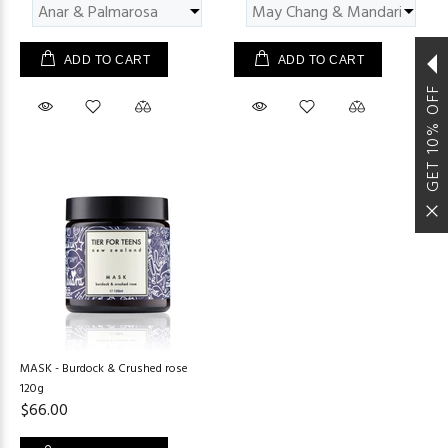
ADD TO CART
ADD TO CART
GET 10% OFF
MASK - Burdock & Crushed rose
120g
$66.00