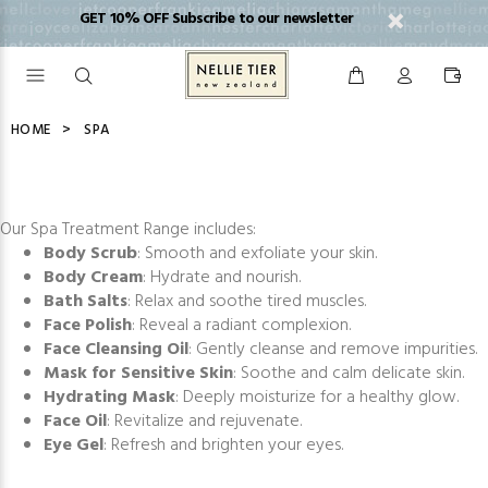
GET 10% OFF Subscribe to our newsletter
HOME
SPA
Our Spa Treatment Range includes:
Body Scrub
: Smooth and exfoliate your skin.
Body Cream
: Hydrate and nourish.
Bath Salts
: Relax and soothe tired muscles.
Face Polish
: Reveal a radiant complexion.
Face Cleansing Oil
: Gently cleanse and remove impurities.
Mask for Sensitive Skin
: Soothe and calm delicate skin.
Hydrating Mask
: Deeply moisturize for a healthy glow.
Face Oil
: Revitalize and rejuvenate.
Eye Gel
: Refresh and brighten your eyes.