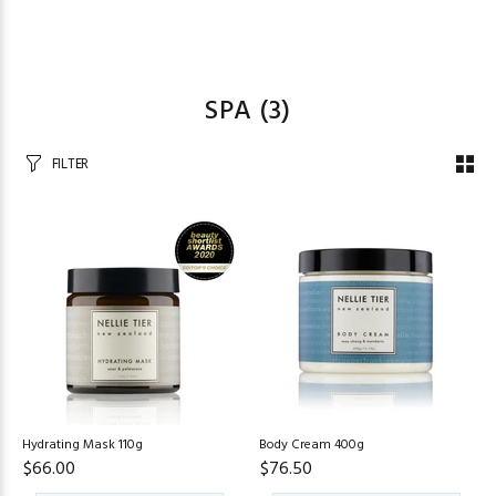
SPA
(3)
FILTER
Hydrating Mask 110g
Body Cream 400g
$66.00
$76.50