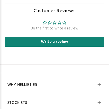
Customer Reviews
Be the first to write a review
Write a review
WHY NELLIETIER
STOCKISTS