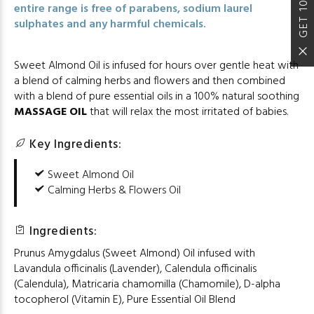
GET 10% OFF
entire range is free of parabens, sodium laurel
sulphates and any harmful chemicals.
Sweet Almond Oil is infused for hours over gentle heat with
a blend of calming herbs and flowers and then combined
with a blend of pure essential oils in a 100% natural soothing
MASSAGE OIL
that will relax the most irritated of babies.
Key Ingredients:
Sweet Almond Oil
Calming Herbs & Flowers Oil
Ingredients:
Prunus Amygdalus (Sweet Almond) Oil infused with
Lavandula officinalis (Lavender), Calendula officinalis
(Calendula), Matricaria chamomilla (Chamomile), D-alpha
tocopherol (Vitamin E), Pure Essential Oil Blend