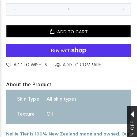
ADD TO CART
ADD TO WISHLIST
ADD TO COMPARE
About the Product
Skin
.
Type
All skin types
Texture
Oil
Nellie Tier is 100% New Zealand made and owned. Our