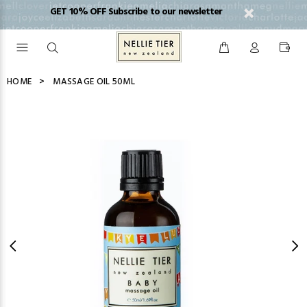
GET 10% OFF Subscribe to our newsletter
HOME
MASSAGE OIL 50ML