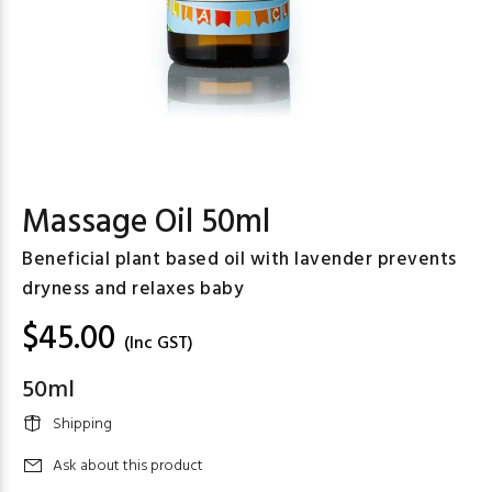
Massage Oil 50ml
Beneficial plant based oil with lavender prevents
dryness and relaxes baby
$45.00
(Inc GST)
50ml
Shipping
Ask about this product