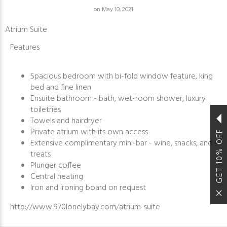
on May 10, 2021
Atrium Suite
Features
Spacious bedroom with bi-fold window feature, king
bed and fine linen
Ensuite bathroom - bath, wet-room shower, luxury
toiletries
Towels and hairdryer
Private atrium with its own access
GET 10% OFF
Extensive complimentary mini-bar - wine, snacks, and
treats
Plunger coffee
Central heating
Iron and ironing board on request
http://www.970lonelybay.com/atrium-suite