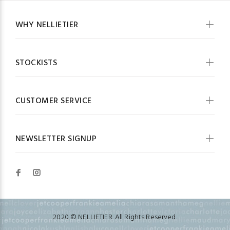
WHY NELLIETIER
STOCKISTS
CUSTOMER SERVICE
NEWSLETTER SIGNUP
2020 © NELLIETIER. All Rights Reserved.