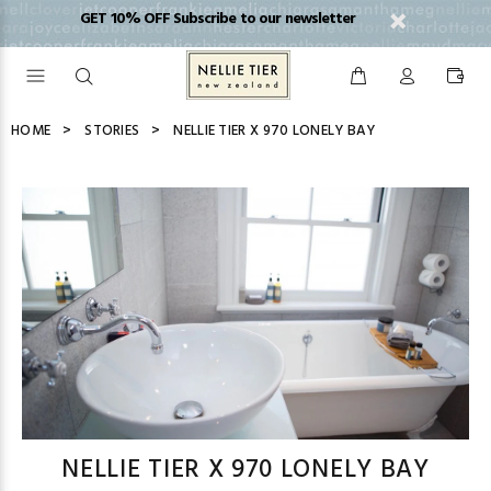
GET 10% OFF Subscribe to our newsletter
HOME
STORIES
NELLIE TIER X 970 LONELY BAY
NELLIE TIER X 970 LONELY BAY