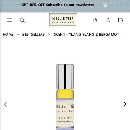
GET 10% OFF Subscribe to our newsletter
HOME
BESTSELLERS
SCENT - YLANG YLANG & BERGAMOT