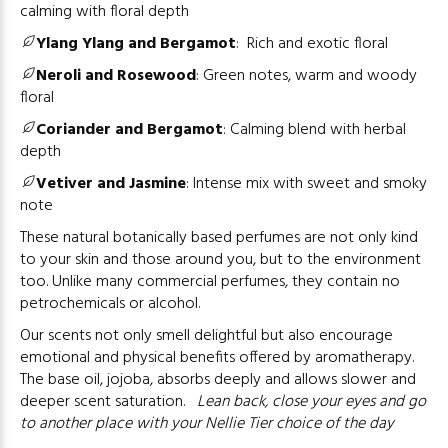
calming with floral depth
Ylang Ylang and Bergamot
:
Rich and exotic floral
Neroli and Rosewood
:
Green notes, warm and woody
floral
Coriander and Bergamot
:
Calming blend with herbal
depth
Vetiver and Jasmine
:
Intense mix with sweet and smoky
note
These natural botanically based perfumes are not only kind
to your skin and those around you, but to the environment
too. Unlike many commercial perfumes, they contain no
petrochemicals or alcohol.
Our scents not only smell delightful but also encourage
emotional and physical benefits offered by aromatherapy.
The base oil, jojoba, absorbs deeply and allows slower and
deeper scent saturation.
Lean back, close your eyes and go
to another place with your Nellie Tier choice of the day
………….