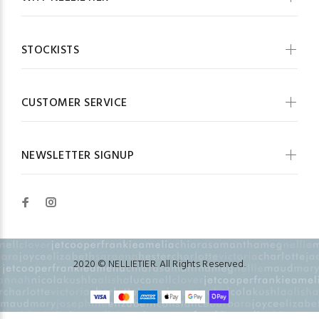
STOCKISTS
CUSTOMER SERVICE
NEWSLETTER SIGNUP
2020 © NELLIETIER. All Rights Reserved.