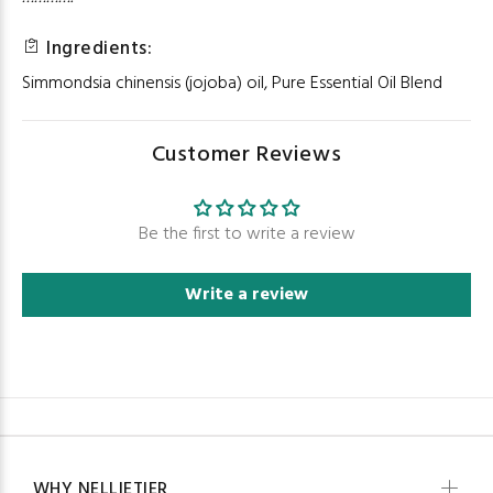
Ingredients:
Simmondsia chinensis (jojoba) oil, Pure Essential Oil Blend
Customer Reviews
Be the first to write a review
Write a review
WHY NELLIETIER