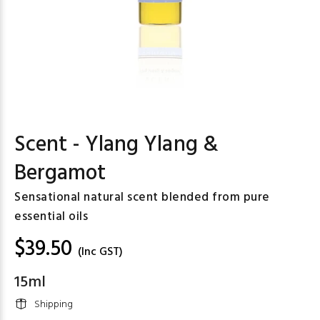
Scent - Ylang Ylang &
Bergamot
Sensational natural scent blended from pure
essential oils
$39.50
(Inc GST)
15ml
Shipping