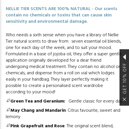
NELLIE TIER SCENTS ARE 100% NATURAL - Our scents
contain no chemicals or toxins that can cause skin
sensitivity and environmental damage.
Who needs a sixth sense when you have a library of Nellie
Tier natural scents to draw from: seven essential oil blends,
one for each day of the week, and to suit your mood.
Formulated in a base of jojoba oil, they offer a super gentle
application originally developed for a dear friend
GET 10% OFF
undergoing medical treatment. They contain no alcohol or
chemicals, and dispense from a roll on vial which lodges
easily in your handbag. They layer perfectly making it
possible to create a personalised scent wardrobe
according to your mood!
Green Tea and Geranium:
Gentle classic for every day
May Chang and Mandarin
:
Citrus favourite, sweet and
lemony
Pink Grapefruit and Rose
:
The original scent blend,