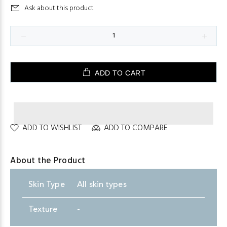
Ask about this product
ADD TO CART
ADD TO WISHLIST
ADD TO COMPARE
About the Product
Skin
.
Type
All skin types
Texture
-