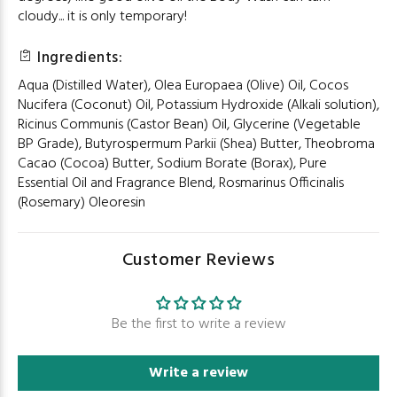
cloudy... it is only temporary!
Ingredients:
Aqua (Distilled Water), Olea Europaea (Olive) Oil, Cocos
Nucifera (Coconut) Oil, Potassium Hydroxide (Alkali solution),
Ricinus Communis (Castor Bean) Oil, Glycerine (Vegetable
BP Grade), Butyrospermum Parkii (Shea) Butter, Theobroma
Cacao (Cocoa) Butter, Sodium Borate (Borax), Pure
Essential Oil and Fragrance Blend, Rosmarinus Officinalis
(Rosemary) Oleoresin
Customer Reviews
Be the first to write a review
Write a review