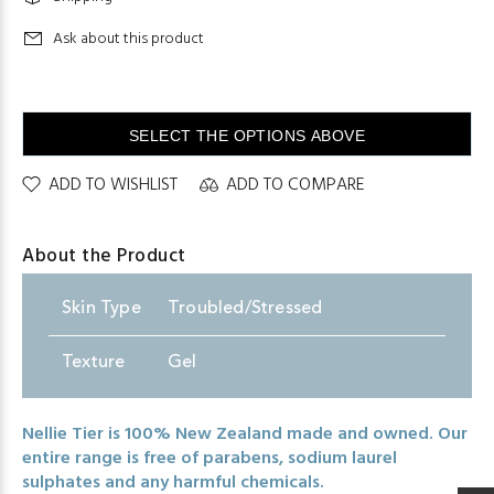
Ask about this product
SELECT THE OPTIONS ABOVE
ADD TO WISHLIST
ADD TO COMPARE
About the Product
Skin
.
Type
Troubled/Stressed
Texture
Gel
Nellie Tier is 100% New Zealand made and owned. Our
entire range is free of parabens, sodium laurel
sulphates and any harmful chemicals.