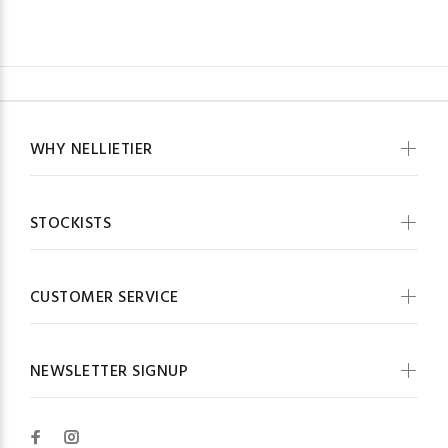
WHY NELLIETIER
STOCKISTS
CUSTOMER SERVICE
NEWSLETTER SIGNUP