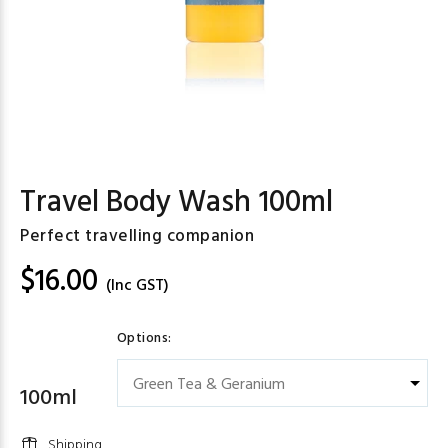
Travel Body Wash 100ml
Perfect travelling companion
$16.00
(Inc GST)
Options:
100ml
Shipping