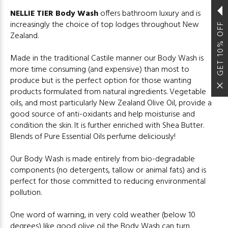
NELLIE TIER Body Wash
offers bathroom luxury and is
increasingly the choice of top lodges throughout New
GET 10% OFF
Zealand.
Made in the traditional Castile manner our Body Wash is
more time consuming (and expensive) than most to
produce but is the perfect option for those wanting
products formulated from natural ingredients. Vegetable
oils, and most particularly New Zealand Olive Oil, provide a
good source of anti-oxidants and help moisturise and
condition the skin. It is further enriched with Shea Butter.
Blends of Pure Essential Oils perfume deliciously!
Our Body Wash is made entirely from bio-degradable
components (no detergents, tallow or animal fats) and is
perfect for those committed to reducing environmental
pollution.
One word of warning, in very cold weather (below 10
degrees) like good olive oil the Body Wash can turn