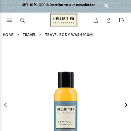
GET 10% OFF Subscribe to our newsletter
HOME
TRAVEL
TRAVEL BODY WASH 100ML